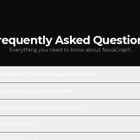
requently Asked Questio
Everything you need to know about NovaGraph
 different from other analytics platforms?
hnical analyst to use NovaGraph?
d cryptocurrencies do you support?
AI predictions?