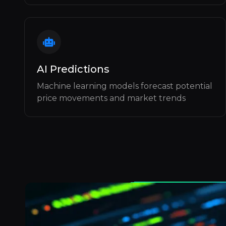
AI Predictions
Machine learning models forecast potential
price movements and market trends