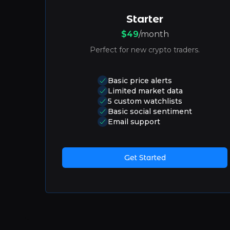
Starter
$49
/month
Perfect for new crypto traders.
Basic price alerts
Limited market data
5 custom watchlists
Basic social sentiment
Email support
Get Started