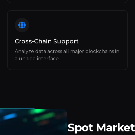
Cross-Chain Support
Analyze data across all major blockchains in
a unified interface
Spot Market