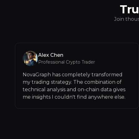
Tru
Join thous
Alex Chen
Professional Crypto Trader
NovaGraph has completely transformed
my trading strategy. The combination of
technical analysis and on-chain data gives
me insights I couldn't find anywhere else.