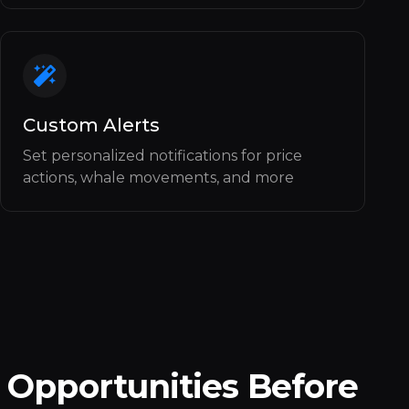
Custom Alerts
Set personalized notifications for price
actions, whale movements, and more
 Opportunities Before