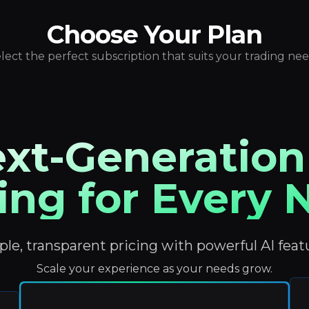
Choose Your Plan
lect the perfect subscription that suits your trading ne
xt-Generation
ing for Every
le, transparent pricing with powerful AI feat
Scale your experience as your needs grow.