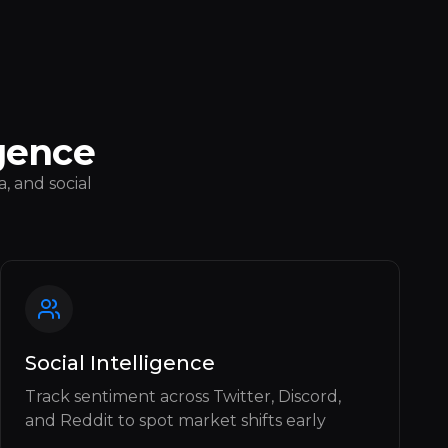
gence
, and social
Social Intelligence
Track sentiment across Twitter, Discord,
and Reddit to spot market shifts early