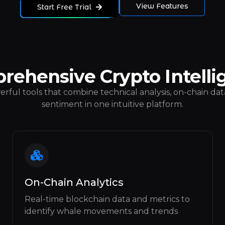
View Features
Start Free Trial
rehensive Crypto Intelli
rful tools that combine technical analysis, on-chain data
sentiment in one intuitive platform.
On-Chain Analytics
Real-time blockchain data and metrics to
identify whale movements and trends