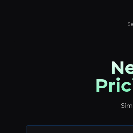
Se
Ne
Pric
Simp