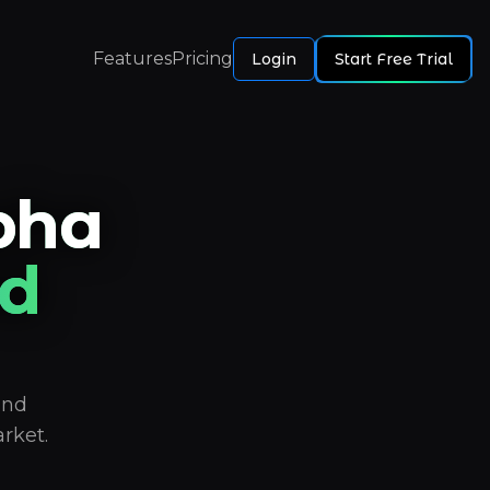
Features
Pricing
Login
Start Free Trial
pha
d
and
rket.