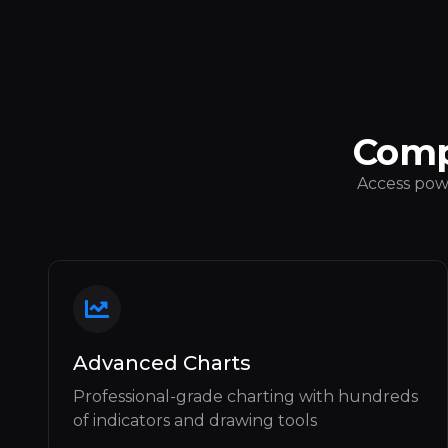
Comp
Access powe
Advanced Charts
Professional-grade charting with hundreds
of indicators and drawing tools