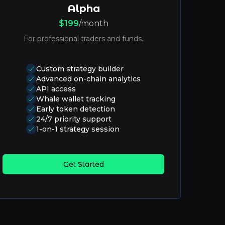
Alpha
$199
/month
For professional traders and funds.
Custom strategy builder
Advanced on-chain analytics
API access
Whale wallet tracking
Early token detection
24/7 priority support
1-on-1 strategy session
Get Started