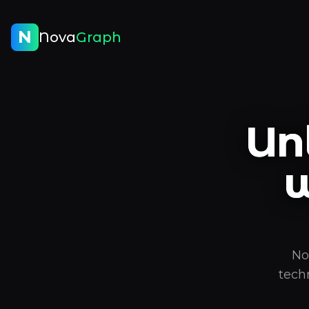
N
Nova
Graph
Un
w
No
tech