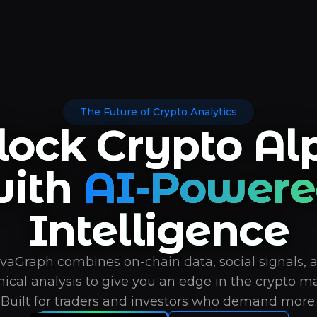
The Future of Crypto Analytics
lock Crypto Al
ith
AI-Powere
Intelligence
vaGraph combines on-chain data, social signals, 
nical analysis to give you an edge in the crypto ma
Built for traders and investors who demand more.