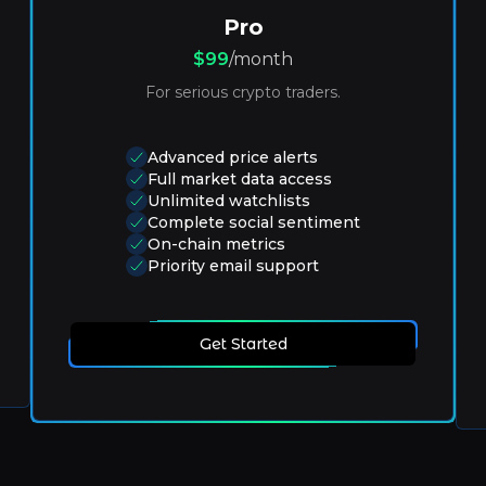
Pro
$99
/month
For serious crypto traders.
Advanced price alerts
Full market data access
Unlimited watchlists
Complete social sentiment
On-chain metrics
Priority email support
Get Started