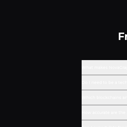
F
What makes NovaGraph
Do I need to be a tec
Which blockchains an
How accurate are the 