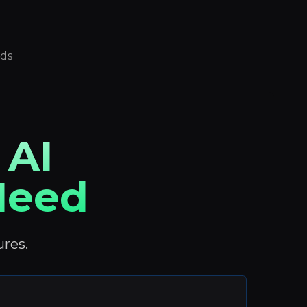
eds
 AI
 Need
ures.