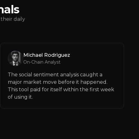
nals
their daily
Michael Rodriguez
On-Chain Analyst
The social sentiment analysis caught a
major market move before it happened.
This tool paid for itself within the first week
of using it.