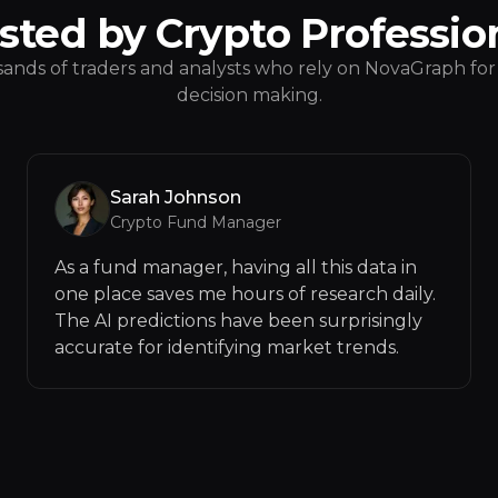
sted by Crypto Professio
ands of traders and analysts who rely on NovaGraph for 
decision making.
Sarah Johnson
Crypto Fund Manager
As a fund manager, having all this data in
one place saves me hours of research daily.
The AI predictions have been surprisingly
accurate for identifying market trends.