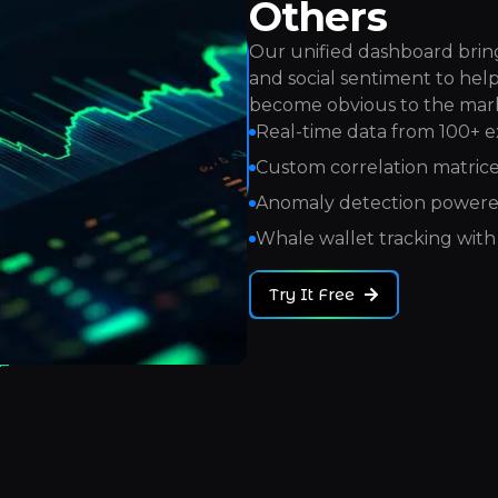
Others
Our unified dashboard bring
and social sentiment to hel
become obvious to the mar
Real-time data from 100+ 
Custom correlation matrices
Anomaly detection powere
Whale wallet tracking with 
Try It Free