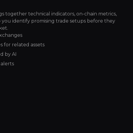
s together technical indicators, on-chain metrics,
p you identify promising trade setups before they
ket.
exchanges
 for related assets
d by AI
alerts