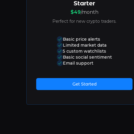
Starter
$49
/month
Perfect for new crypto traders.
Basic price alerts
Limited market data
5 custom watchlists
Basic social sentiment
Email support
Get Started