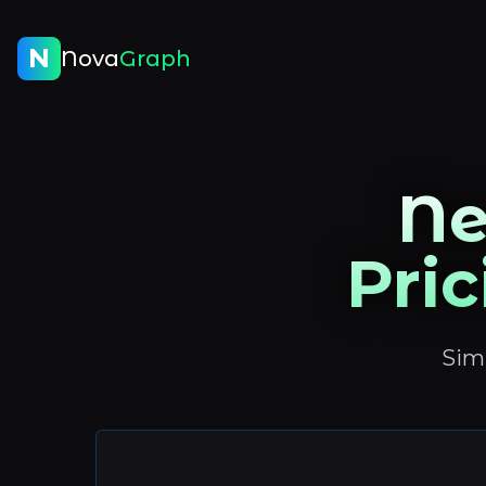
N
Nova
Graph
Ne
Pric
Simp