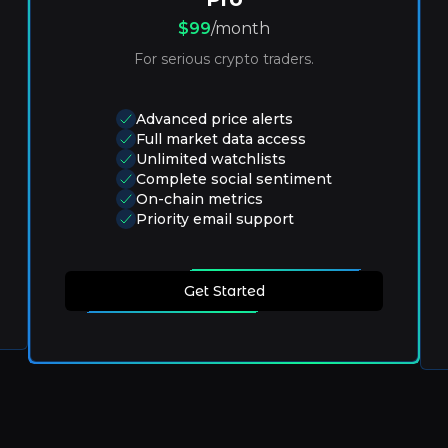
$99
/month
For serious crypto traders.
Advanced price alerts
Full market data access
Unlimited watchlists
Complete social sentiment
On-chain metrics
Priority email support
Get Started