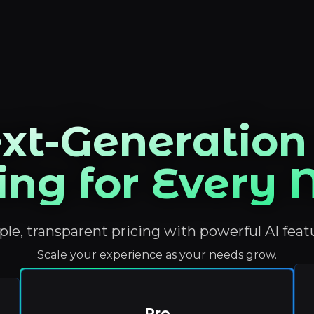
xt-Generation
ing for Every
le, transparent pricing with powerful AI feat
Scale your experience as your needs grow.
Pro