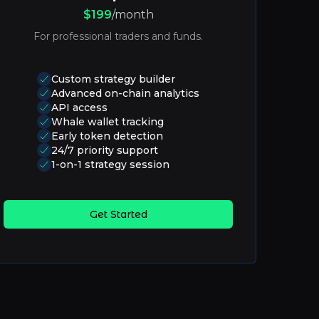
$199
/month
For professional traders and funds.
Custom strategy builder
Advanced on-chain analytics
API access
Whale wallet tracking
Early token detection
24/7 priority support
1-on-1 strategy session
Get Started