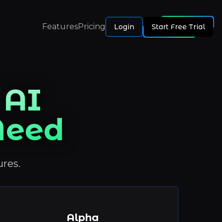
Features
Pricing
Login
Start Free Trial
 AI
 Need
ures.
Alpha